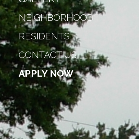
NEIGHBORHOOD
RESIDENTS
CONTACT US
APPLY NOW