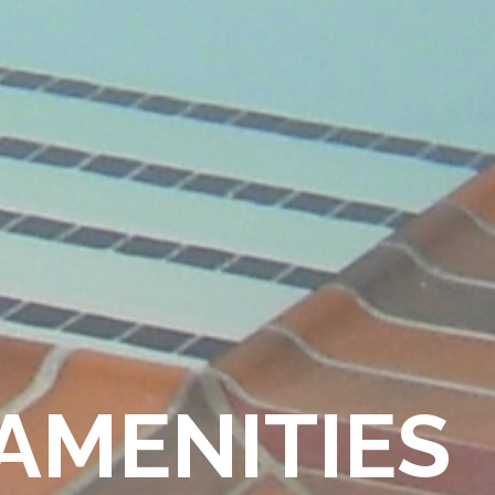
AMENITIES