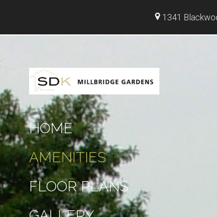
1341 Blackwoo
HOME
AMENITIES
FLOOR PLANS
GALLERY