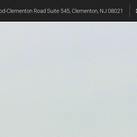
d-Clementon Road Suite 545, Clementon, NJ 08021