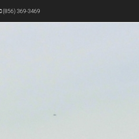
(856) 369-3469