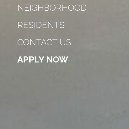
NEIGHBORHOOD
RESIDENTS
CONTACT US
APPLY NOW