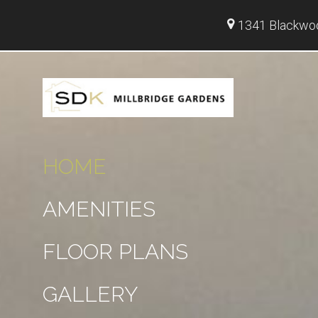
1341 Blackwoo
HOME
AMENITIES
FLOOR PLANS
GALLERY