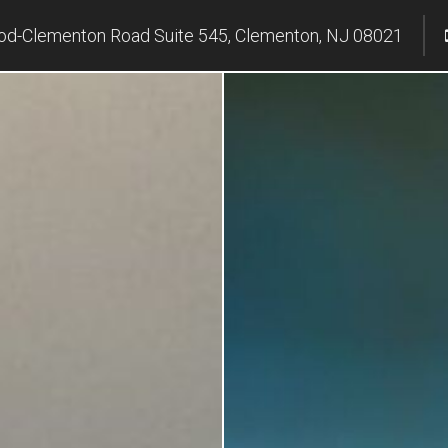
d-Clementon Road Suite 545, Clementon, NJ 08021