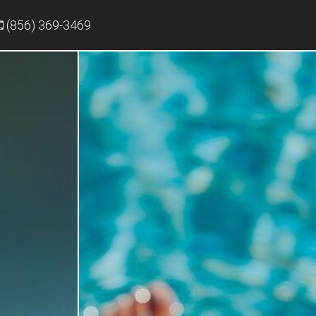
(856) 369-3469